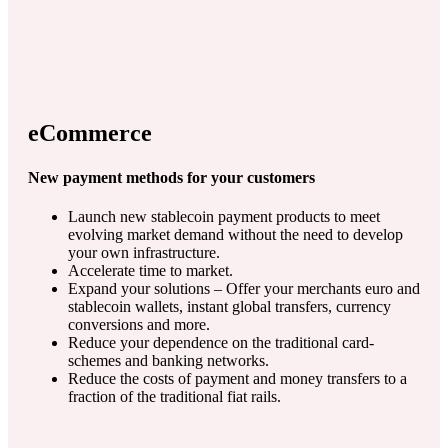
eCommerce
New payment methods for your customers
Launch new stablecoin payment products to meet
evolving market demand without the need to develop
your own infrastructure.
Accelerate time to market.
Expand your solutions – Offer your merchants euro and
stablecoin wallets, instant global transfers, currency
conversions and more.
Reduce your dependence on the traditional card-
schemes and banking networks.
Reduce the costs of payment and money transfers to a
fraction of the traditional fiat rails.