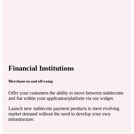
Financial Institutions
Merchant on and off-ramp
Offer your customers the ability to move between stablecoins
and fiat within your application/platform via our widget.
Launch new stablecoin payment products to meet evolving
market demand without the need to develop your own
infrastructure.