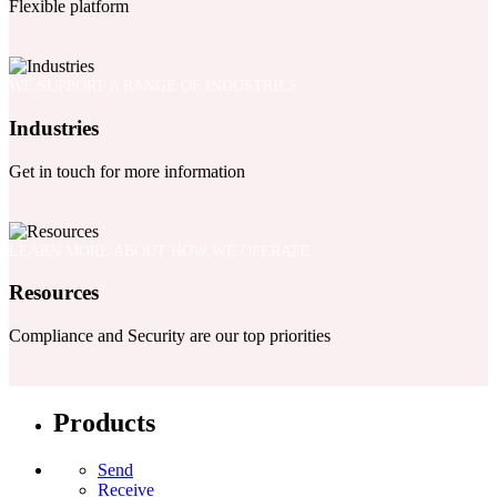
Flexible platform
WE SUPPORT A RANGE OF INDUSTRIES
Industries
Get in touch for more information
LEARN MORE ABOUT HOW WE OPERATE
Resources
Compliance and Security are our top priorities
Products
Send
Receive