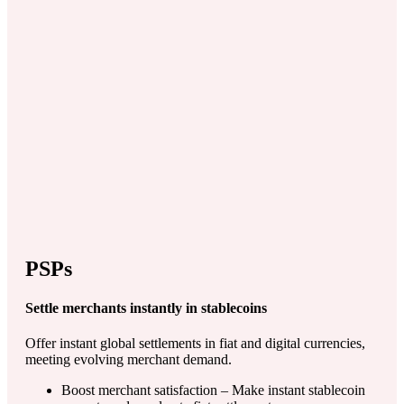
PSPs
Settle merchants instantly in stablecoins
Offer instant global settlements in fiat and digital currencies,
meeting evolving merchant demand.
Boost merchant satisfaction – Make instant stablecoin