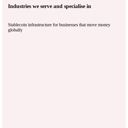
Industries we serve and specialise in
Stablecoin infrastructure for businesses that move money
globally