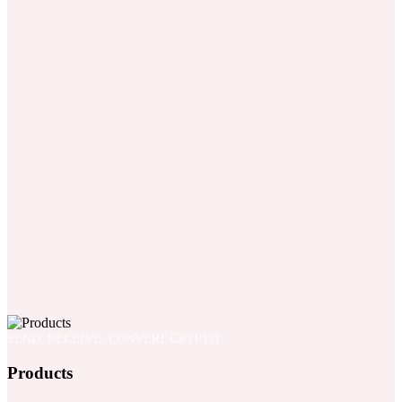
SEND, RECEIVE, CONVERT CRYPTO
Products