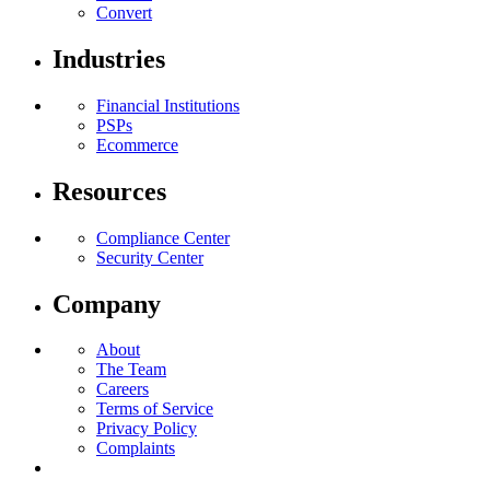
Convert
Industries
Financial Institutions
PSPs
Ecommerce
Resources
Compliance Center
Security Center
Company
About
The Team
Careers
Terms of Service
Privacy Policy
Complaints