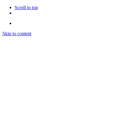
Scroll to top
Skip to content