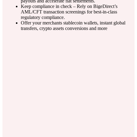
payouts and accelerate fiat settlements.
Keep compliance in check – Rely on BigeDirect’s
AML/CFT transaction screenings for best-in-class
regulatory compliance.
Offer your merchants stablecoin wallets, instant global
transfers, crypto assets conversions and more