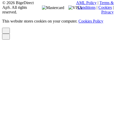
© 2026 BigeDirect
AML Policy
|
Terms &
ApS. All rights
Conditions
|
Cookies
|
reserved.
Privacy
This website stores cookies on your computer.
Cookies Policy