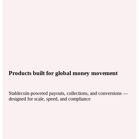
Products built for global money movement
Stablecoin-powered payouts, collections, and conversions —
designed for scale, speed, and compliance