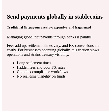
Send payments globally in stablecoins
Traditional fiat payouts are slow, expensive, and fragmented
Managing global fiat payouts through banks is painful!
Fees add up, settlement times vary, and FX conversions are
costly. For businesses operating globally, this friction slows
operations and strains treasury visibility.
Long settlement times
Hidden fees and poor FX rates
Complex compliance workflows
No real-time visibility on funds