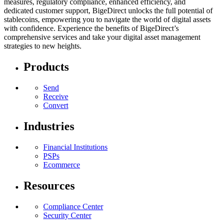
measures, regulatory compliance, enhanced efficiency, and
dedicated customer support, BigeDirect unlocks the full potential of
stablecoins, empowering you to navigate the world of digital assets
with confidence. Experience the benefits of BigeDirect’s
comprehensive services and take your digital asset management
strategies to new heights.
Products
Send
Receive
Convert
Industries
Financial Institutions
PSPs
Ecommerce
Resources
Compliance Center
Security Center