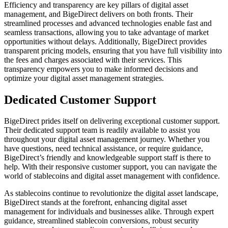
Efficiency and transparency are key pillars of digital asset
management, and BigeDirect delivers on both fronts. Their
streamlined processes and advanced technologies enable fast and
seamless transactions, allowing you to take advantage of market
opportunities without delays. Additionally, BigeDirect provides
transparent pricing models, ensuring that you have full visibility into
the fees and charges associated with their services. This
transparency empowers you to make informed decisions and
optimize your digital asset management strategies.
Dedicated Customer Support
BigeDirect prides itself on delivering exceptional customer support.
Their dedicated support team is readily available to assist you
throughout your digital asset management journey. Whether you
have questions, need technical assistance, or require guidance,
BigeDirect’s friendly and knowledgeable support staff is there to
help. With their responsive customer support, you can navigate the
world of stablecoins and digital asset management with confidence.
As stablecoins continue to revolutionize the digital asset landscape,
BigeDirect stands at the forefront, enhancing digital asset
management for individuals and businesses alike. Through expert
guidance, streamlined stablecoin conversions, robust security