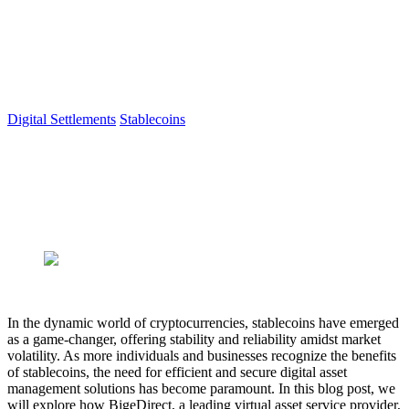
© 2026 Berillium Tech Sp. z o.o. All rights reserved.
VASP Registration
|
Cookies
|
Privacy
Digital Settlements
Stablecoins
5 min read
Unlocking the Potential of
Stablecoins with BigeDirect
Author
BigeDirect
Published
May 31, 2023
In the dynamic world of cryptocurrencies, stablecoins have emerged
as a game-changer, offering stability and reliability amidst market
volatility. As more individuals and businesses recognize the benefits
of stablecoins, the need for efficient and secure digital asset
management solutions has become paramount. In this blog post, we
will explore how BigeDirect, a leading virtual asset service provider,