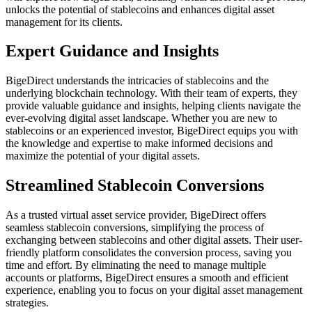
unlocks the potential of stablecoins and enhances digital asset
management for its clients.
Expert Guidance and Insights
BigeDirect understands the intricacies of stablecoins and the
underlying blockchain technology. With their team of experts, they
provide valuable guidance and insights, helping clients navigate the
ever-evolving digital asset landscape. Whether you are new to
stablecoins or an experienced investor, BigeDirect equips you with
the knowledge and expertise to make informed decisions and
maximize the potential of your digital assets.
Streamlined Stablecoin Conversions
As a trusted virtual asset service provider, BigeDirect offers
seamless stablecoin conversions, simplifying the process of
exchanging between stablecoins and other digital assets. Their user-
friendly platform consolidates the conversion process, saving you
time and effort. By eliminating the need to manage multiple
accounts or platforms, BigeDirect ensures a smooth and efficient
experience, enabling you to focus on your digital asset management
strategies.