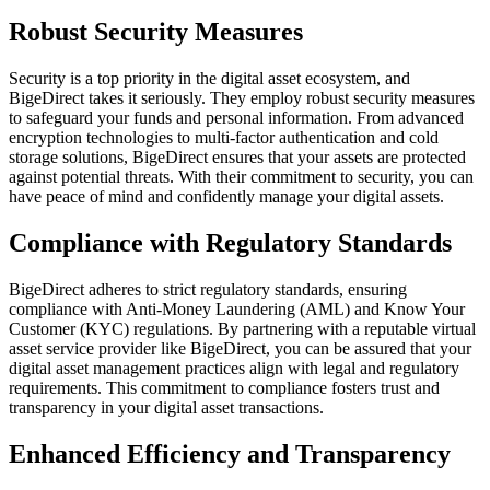
Robust Security Measures
Security is a top priority in the digital asset ecosystem, and
BigeDirect takes it seriously. They employ robust security measures
to safeguard your funds and personal information. From advanced
encryption technologies to multi-factor authentication and cold
storage solutions, BigeDirect ensures that your assets are protected
against potential threats. With their commitment to security, you can
have peace of mind and confidently manage your digital assets.
Compliance with Regulatory Standards
BigeDirect adheres to strict regulatory standards, ensuring
compliance with Anti-Money Laundering (AML) and Know Your
Customer (KYC) regulations. By partnering with a reputable virtual
asset service provider like BigeDirect, you can be assured that your
digital asset management practices align with legal and regulatory
requirements. This commitment to compliance fosters trust and
transparency in your digital asset transactions.
Enhanced Efficiency and Transparency